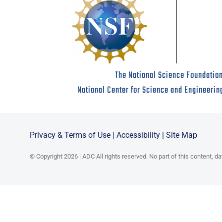
The National Science Foundation
National Center for Science and Engineerin
Privacy & Terms of Use
|
Accessibility
|
Site Map
© Copyright 2026 | ADC All rights reserved. No part of this content, d