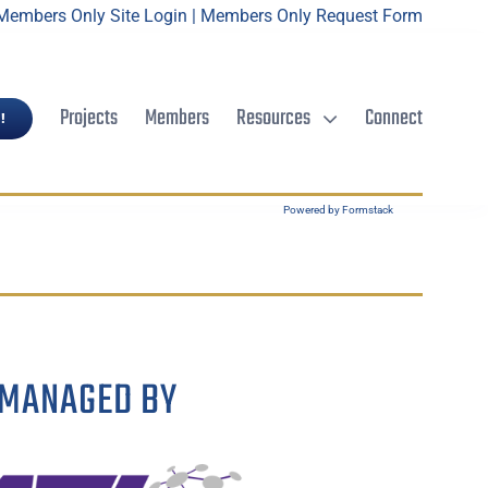
Members Only Site Login
|
Members Only Request Form
Projects
Members
Resources
Connect
!
Powered by Formstack
MANAGED BY