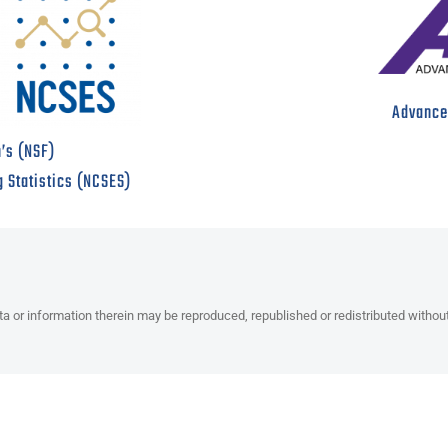
Advanced
’s (NSF)
g Statistics (NCSES)
ata or information therein may be reproduced, republished or redistributed withou