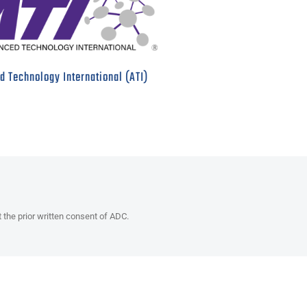
 Technology International (ATI)
t the prior written consent of ADC.