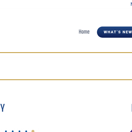
Home
WHAT’S NEW
BY