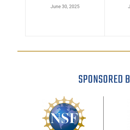
June 30, 2025
SPONSORED 