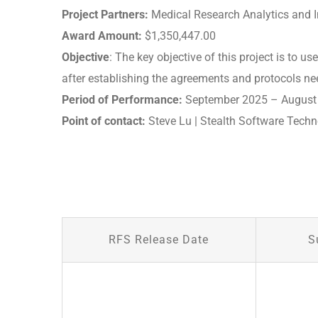
Project Partners:
Medical Research Analytics and In
Award Amount:
$1,350,447.00
Objective
: The key objective of this project is to 
after establishing the agreements and protocols ne
Period of Performance:
September 2025 – August
Point of contact:
Steve Lu | Stealth Software Techno
RFS Release Date
S