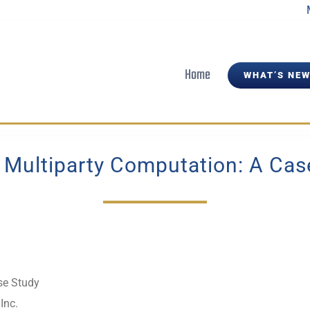
Home
WHAT’S NEW
 Multiparty Computation: A Cas
se Study
Inc.