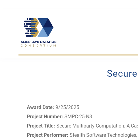
Skip
to
content
Secure
Award Date:
9/25/2025
Project Number:
SMPC-25-N3
Project Title:
Secure Multiparty Computation: A Ca
Project Performer:
Stealth Software Technologies, 