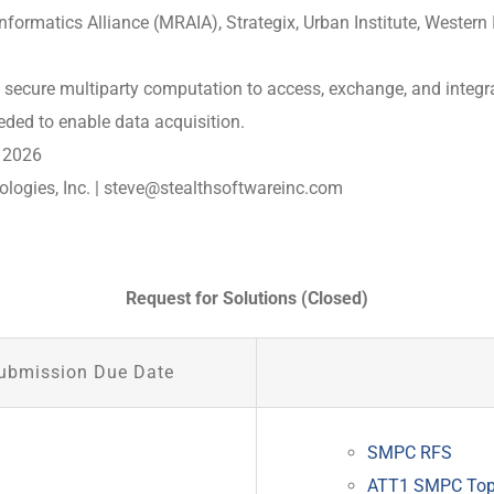
formatics Alliance (MRAIA), Strategix, Urban Institute, Western 
use secure multiparty computation to access, exchange, and integr
eded to enable data acquisition.
 2026
logies, Inc. |
steve@stealthsoftwareinc.com
Request for Solutions (Closed)
ubmission Due Date
SMPC RFS
ATT1 SMPC Top