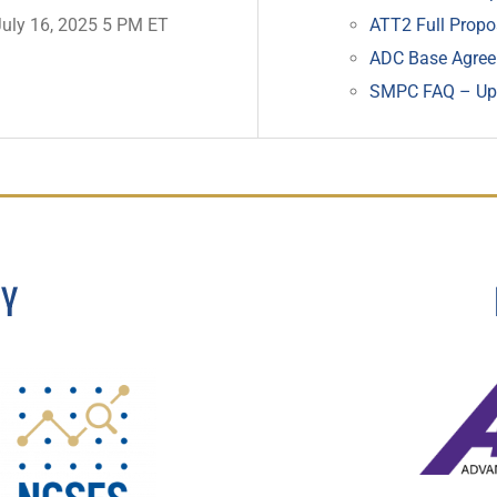
July 16, 2025 5 PM ET
ATT2 Full Propo
ADC Base Agre
SMPC FAQ – Upl
BY