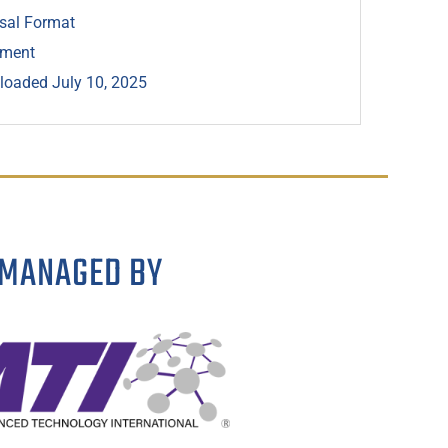
sal Format
ement
oaded July 10, 2025
MANAGED BY