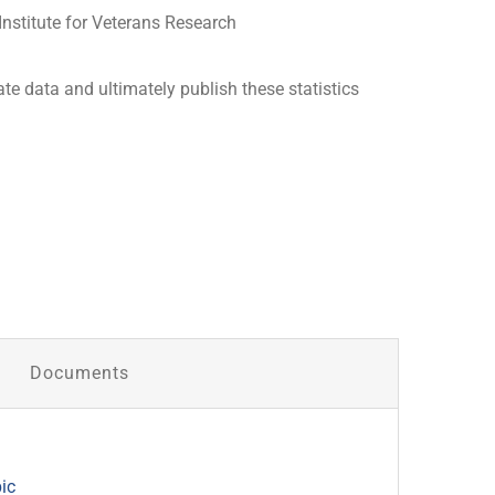
Institute for Veterans Research
ate data and ultimately publish these statistics
Documents
ic