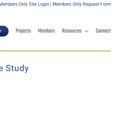
Members Only Site Login
|
Members Only Request Form
Projects
Members
Resources
Connect
!
e Study